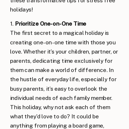
these transformative tips for stress free
holidays!
1.
Prioritize One-on-One Time
The first secret to a magical holiday is
creating one-on-one time with those you
love. Whether it’s your children, partner, or
parents, dedicating time exclusively for
them can make a world of difference. In
the hustle of everyday life, especially for
busy parents, it’s easy to overlook the
individual needs of each family member.
This holiday, why not ask each of them
what they’d love to do? It could be
anything from playing a board game,