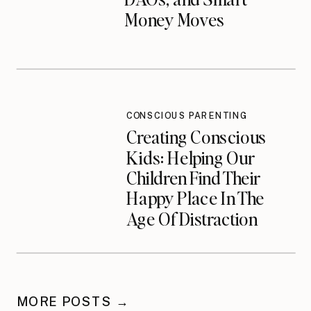
Money Moves
CONSCIOUS PARENTING
Creating Conscious
Kids: Helping Our
Children Find Their
Happy Place In The
Age Of Distraction
MORE POSTS →