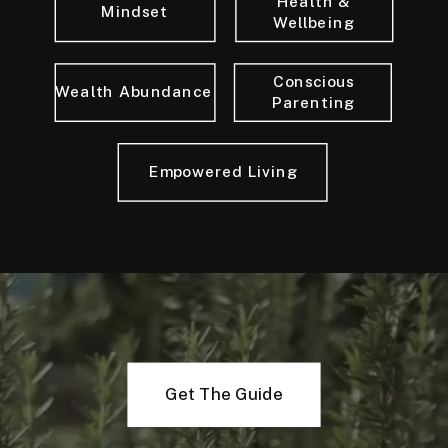
Health &
Mindset
Wellbeing
Conscious
Wealth Abundance
Parenting
Empowered Living
Get The Guide