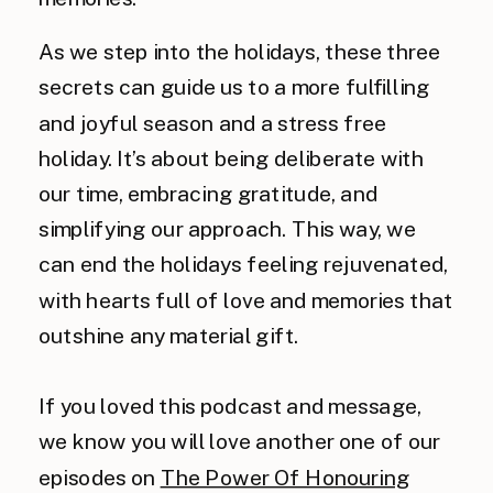
As we step into the holidays, these three
secrets can guide us to a more fulfilling
and joyful season and a stress free
holiday. It’s about being deliberate with
our time, embracing gratitude, and
simplifying our approach. This way, we
can end the holidays feeling rejuvenated,
with hearts full of love and memories that
outshine any material gift.
If you loved this podcast and message,
we know you will love another one of our
episodes on
The Power Of Honouring