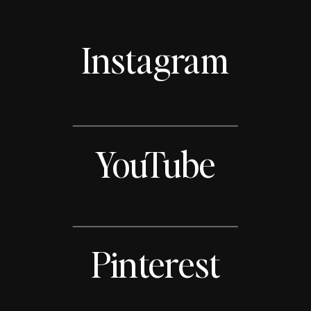
Instagram
YouTube
Pinterest