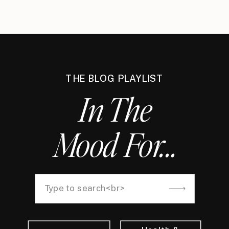
THE BLOG PLAYLIST
In The
Mood For...
Search
for: