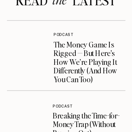
READ LATEST
PODCAST
The Money Game Is
Rigged — But Here’s
How We’re Playing It
Differently (And How
You Can Too)
PODCAST
Breaking the Time-for-
Money Trap (Without