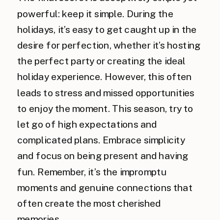
powerful: keep it simple. During the
holidays, it’s easy to get caught up in the
desire for perfection, whether it’s hosting
the perfect party or creating the ideal
holiday experience. However, this often
leads to stress and missed opportunities
to enjoy the moment. This season, try to
let go of high expectations and
complicated plans. Embrace simplicity
and focus on being present and having
fun. Remember, it’s the impromptu
moments and genuine connections that
often create the most cherished
memories.