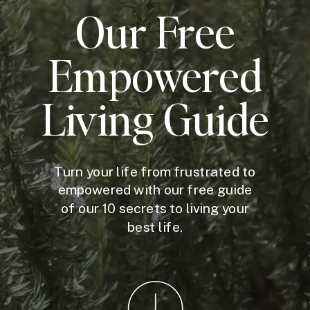
Our Free
Empowered
Living Guide
Turn your life from frustrated to
empowered with our free guide
of our 10 secrets to living your
best life.