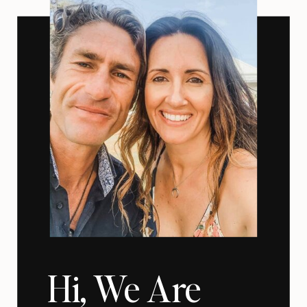
Hi, We Are