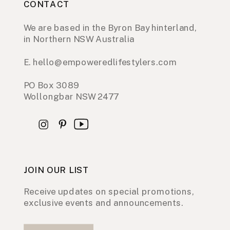
CONTACT
We are based in the Byron Bay hinterland,
in Northern NSW Australia
E. hello@empoweredlifestylers.com
PO Box 3089
Wollongbar NSW 2477
JOIN OUR LIST
Receive updates on special promotions,
exclusive events and announcements.