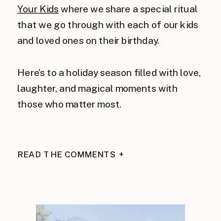
Your Kids
where we share a special ritual
that we go through with each of our kids
and loved ones on their birthday.
Here’s to a holiday season filled with love,
laughter, and magical moments with
those who matter most.
READ THE COMMENTS +