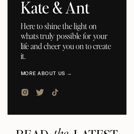
Kate & Ant
Here to shine the light on
whats truly possible for your
life and cheer you on to create
it.
MORE ABOUT US →
the