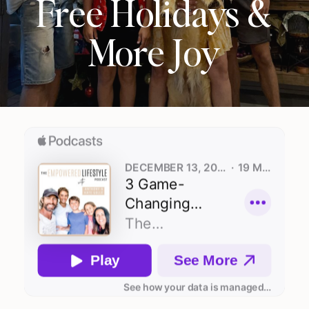
Free Holidays &
More Joy