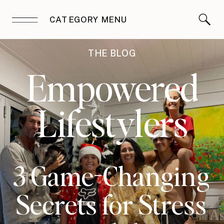
CATEGORY MENU
THE BLOG
Empowered
Lifestylers
3 Game-Changing
Secrets for Stress