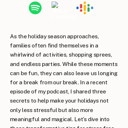
As the holiday season approaches,
families often find themselves in a
whirlwind of activities, shopping sprees,
and endless parties. While these moments
can be fun, they can also leave us longing
for a break from our break. In a recent
episode of my podcast, I shared three
secrets to help make your holidays not
only less stressful but also more
meaningful and magical. Let’s dive into