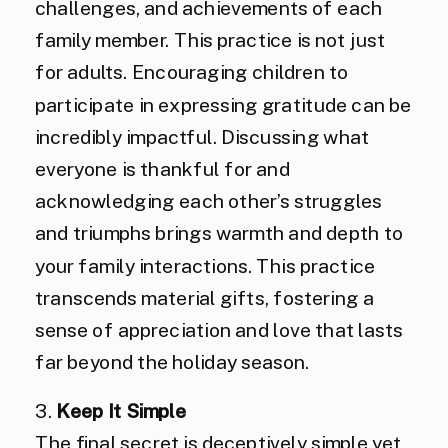
challenges, and achievements of each
family member. This practice is not just
for adults. Encouraging children to
participate in expressing gratitude can be
incredibly impactful. Discussing what
everyone is thankful for and
acknowledging each other’s struggles
and triumphs brings warmth and depth to
your family interactions. This practice
transcends material gifts, fostering a
sense of appreciation and love that lasts
far beyond the holiday season.
3.
Keep It Simple
The final secret is deceptively simple yet