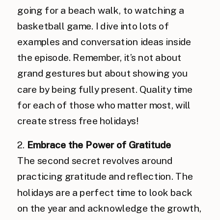
going for a beach walk, to watching a
basketball game. I dive into lots of
examples and conversation ideas inside
the episode. Remember, it’s not about
grand gestures but about showing you
care by being fully present. Quality time
for each of those who matter most, will
create stress free holidays!
2.
Embrace the Power of Gratitude
The second secret revolves around
practicing gratitude and reflection. The
holidays are a perfect time to look back
on the year and acknowledge the growth,