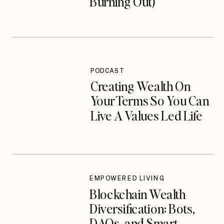
Burning Out)
PODCAST
Creating Wealth On
Your Terms So You Can
Live A Values Led Life
EMPOWERED LIVING
Blockchain Wealth
Diversification: Bots,
DAOs, and Smart