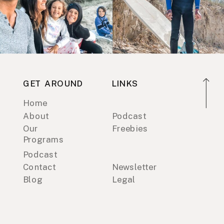
GET AROUND
LINKS
Home
About
Podcast
Our
Freebies
Programs
Podcast
Contact
Newsletter
Blog
Legal