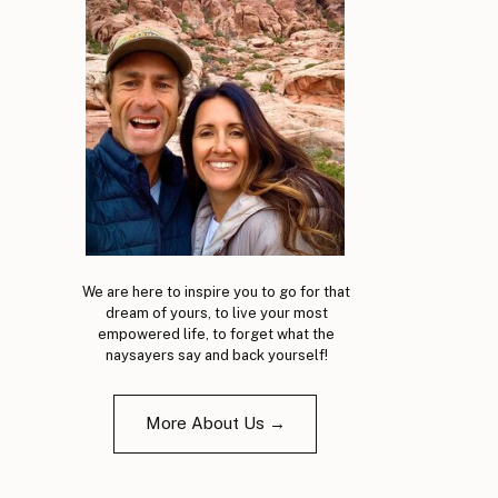
We are here to inspire you to go for that
dream of yours, to live your most
empowered life, to forget what the
naysayers say and back yourself!
More About Us →