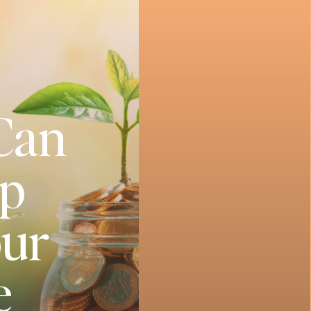
 Can
Up
our
e