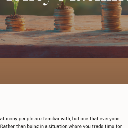
at many people are familiar with, but one that everyone
Rather than being in a situation where you trade time for