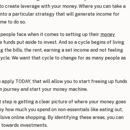
o create leverage with your money. Where you can take a
 into a particular strategy that will generate income for
me to do so.
 people face when it comes to setting up their
money
re funds put aside to invest. And so a cycle begins of living
the bills, the rent, earning a set income and not feeling
cycle. We want that cycle to change for as many people as
 apply TODAY, that will allow you to start freeing up funds
on journey and start your money machine.
st step is getting a clear picture of where your money goes
by how much you spend on non-essentials like eating out,
lsive online shopping. By identifying these areas, you can
s towards investments.