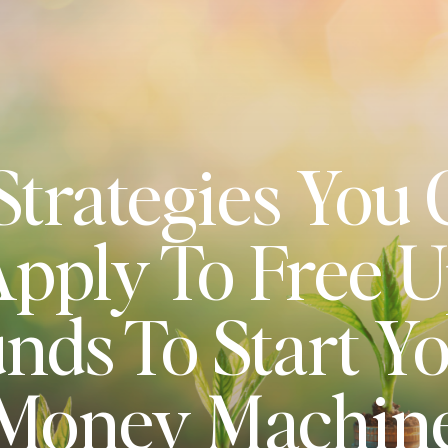
Strategies You
pply To Free 
nds To Start Y
Money Machin