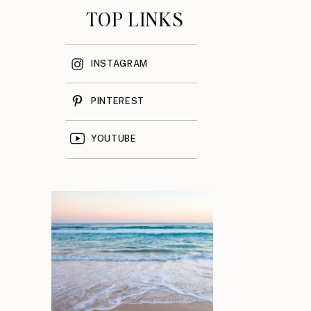
TOP LINKS
INSTAGRAM
PINTEREST
YOUTUBE