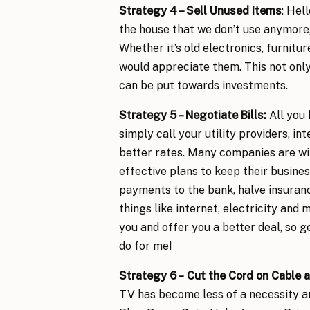
Strategy 4 – Sell Unused Items
: Hel
the house that we don’t use anymore,
Whether it’s old electronics, furnitur
would appreciate them. This not only
can be put towards investments.
Strategy 5 – Negotiate Bills
:
All you 
simply call your utility providers, i
better rates. Many companies are wil
effective plans to keep their busines
payments to the bank, halve insuranc
things like internet, electricity and
you and offer you a better deal, so ge
do for me!
Strategy 6 –
Cut the Cord on Cable
a
TV has become less of a necessity an