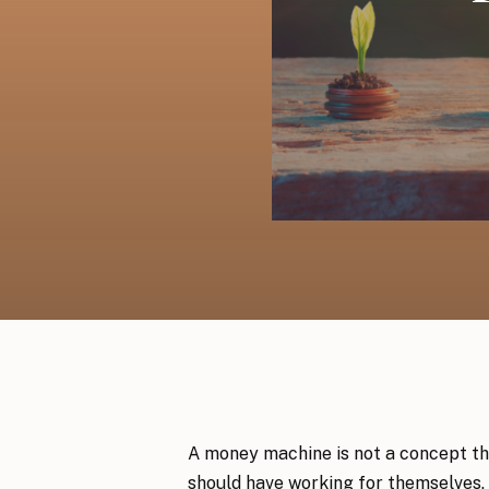
A money machine is not a concept th
should have working for themselves. 