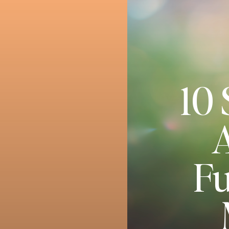
10 
A
Fu