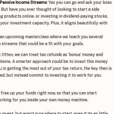
 Passive Income Streams
: Yes you can go and ask your boss
. But have you ever thought of looking to start a side
ng products online, or investing in dividend-paying stocks,
your investment capacity. Plus, it aligns beautifully with
 an upcoming masterclass where we teach you several
streams that could be a fit with your goals.
: Often, we can treat tax refunds as ‘bonus’ money and
l items. A smarter approach could be to invest this money
u in getting the most out of your tax return, the key then is
ed, but instead commit to investing it to work for you
o free up your funds right now, so that you can start
orking for you inside your own money machine.
invest, but aren’t sure where to start, even if its as little