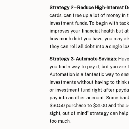
Strategy 2 – Reduce High-Interest D
cards, can free up a lot of money in 
investment funds. To begin with tackle
improves your financial health but 
how much debt you have, you may als
they can roll all debt into a single lo
Strategy 3- Automate Savings
: Have
you find a way to pay it, but you are
Automation is a fantastic way to ens
investments without having to think 
or investment fund right after payda
pay into another account. Some banks
$30.50 purchase to $31.00 and the 50
sight, out of mind” strategy can help
too much.