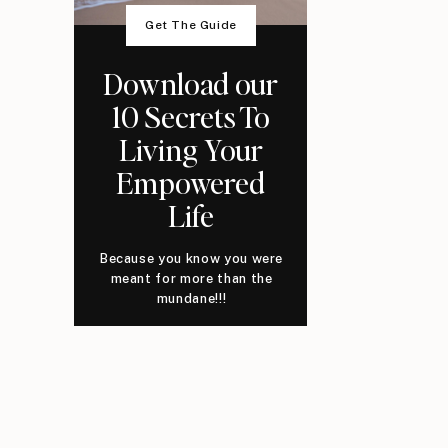
Get The Guide
Download our
10 Secrets To
Living Your
Empowered
Life
Because you know you were
meant for more than the
mundane!!!