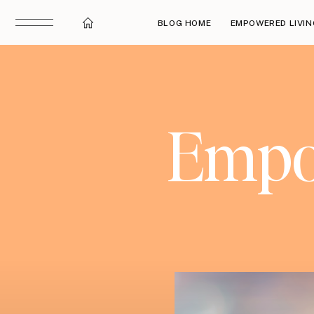
BLOG HOME
EMPOWERED LIVIN
Empow