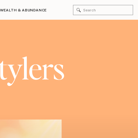
Search
WEALTH & ABUNDANCE
for:
tylers