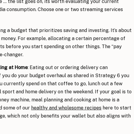
 … the list goes on, its worth evaluating your current
dia consumption. Choose one or two streaming services
ing a budget that prioritizes saving and investing. It’s about
 money. For example, allocating a certain percentage of
ts before you start spending on other things. The “pay
me-changer.
king at Home
: Eating out or ordering delivery can
if you do your budget overhaul as shared in Strategy 6 you
 currently spend on that coffee to go, lunch out a few
 sport and home delivery on the weekend. If your goal is to
money machine, meal planning and cooking at home is a
nd some of our
healthy and wholesome recipes
here to start
e, which not only benefits your wallet but also aligns with