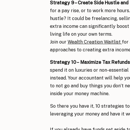
Strategy 9 – Create
Side Hustle and
for a pay rise, or to work more hours
hustle? It could be freelancing, selli
extra income can significantly boost 
living life on your own terms.
Join our
Wealth Creation Waitlist
for
approaches to creating extra income 
Strategy 10 –
Maximize Tax Refunds
spend it on luxuries or non-essentia
instead. Your accountant will help yo
to not go and buy things you don’t ne
inside your money machine.
So there you have it, 10 strategies t
leveraging your money and have it w
If you already have funds set aside to 