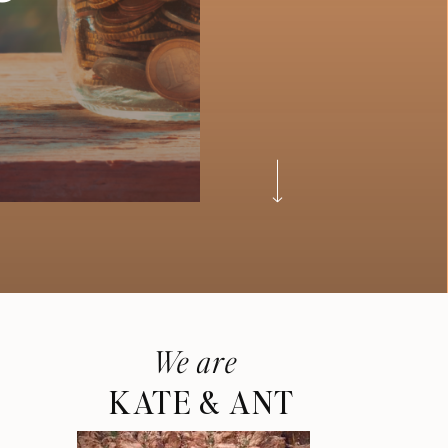
We are
KATE & ANT