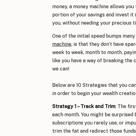
money, a money machine allows you t
portion of your savings and invest it
you, without needing your precious ti
One of the initial speed bumps many
machine
, is that they don’t have spa
week to week, month to month, paying 
like you have a way of breaking the 
we can!
Below are 10 Strategies that you can
in order to begin your wealth creati
Strategy 1 – Track and Trim
: The fir
each month. You might be surprised 
subscriptions you rarely use, or impu
trim the fat and redirect those fund