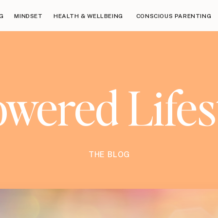
G
MINDSET
HEALTH & WELLBEING
CONSCIOUS PARENTING
ered Lifes
THE BLOG