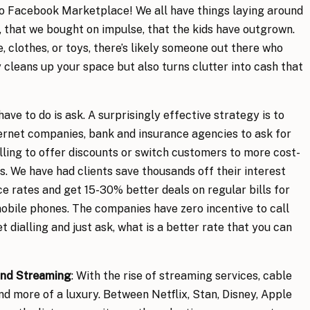
lo Facebook Marketplace! We all have things laying around
 that we bought on impulse, that the kids have outgrown.
e, clothes, or toys, there’s likely someone out there who
 cleans up your space but also turns clutter into cash that
have to do is ask. A surprisingly effective strategy is to
nternet companies, bank and insurance agencies to ask for
ling to offer discounts or switch customers to more cost-
s. We have had clients save thousands off their interest
e rates and get 15-30% better deals on regular bills for
 mobile phones. The companies have zero incentive to call
t dialling and just ask, what is a better rate that you can
nd Streaming
: With the rise of streaming services, cable
d more of a luxury. Between Netflix, Stan, Disney, Apple