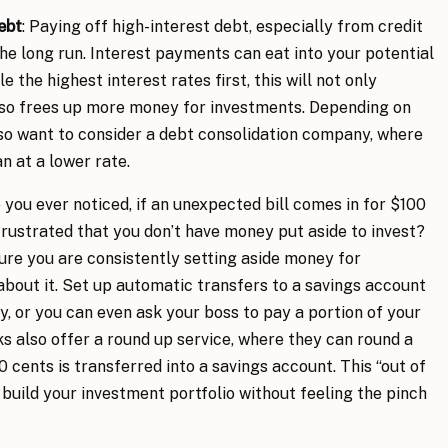
ebt
: Paying off high-interest debt, especially from credit
the long run. Interest payments can eat into your potential
 the highest interest rates first, this will not only
also frees up more money for investments. Depending on
o want to consider a debt consolidation company, where
an at a lower rate.
 you ever noticed, if an unexpected bill comes in for $100
 frustrated that you don’t have money put aside to invest?
ure you are consistently setting aside money for
about it. Set up automatic transfers to a savings account
y, or you can even ask your boss to pay a portion of your
 also offer a round up service, where they can round a
 cents is transferred into a savings account. This “out of
 build your investment portfolio without feeling the pinch