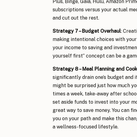
Plus, Binge, Gaia, Hulu, Amazon Prime
subscriptions versus your actual me
and cut out the rest.
Strategy 7 – Budget Overhaul
: Creat
making intentional choices with your
your income to saving and investmen
yourself first” concept can be a ga
Strategy 8 – Meal Planning and Coo
significantly drain one’s budget and 
might be surprised just how much you
times a week, take-away after school
set aside funds to invest into your 
great way to save money. You can fi
you on your path and make this chang
a wellness-focused lifestyle.